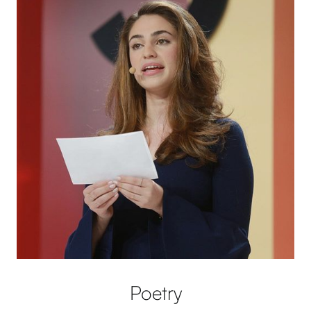
Poetry