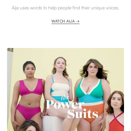
Aija uses words to help people find their unique voices.
WATCH AIJA →