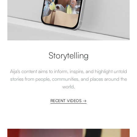
Storytelling
Aija's content aims to inform, inspire, and highlight untold
stories from people, communities, and places around the
world.
RECENT VIDEOS →