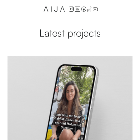
Latest projects