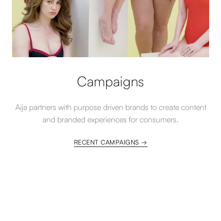
Campaigns
Aija partners with purpose driven brands to create content
and branded experiences for consumers.
RECENT CAMPAIGNS →